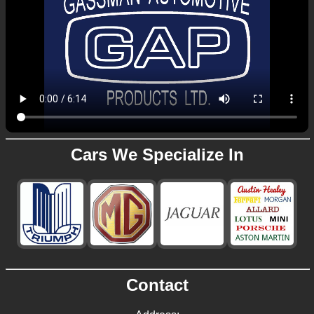
Cars We Specialize In
Contact