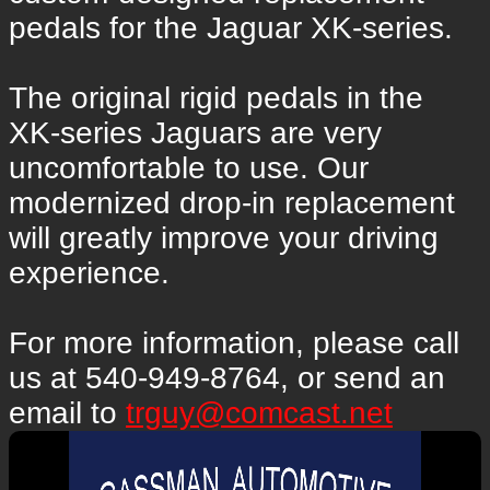
pedals for the Jaguar XK-series.
The original rigid pedals in the
XK-series Jaguars are very
uncomfortable to use. Our
modernized drop-in replacement
will greatly improve your driving
experience.
For more information, please call
us at 540-949-8764, or send an
email to
trguy@comcast.net