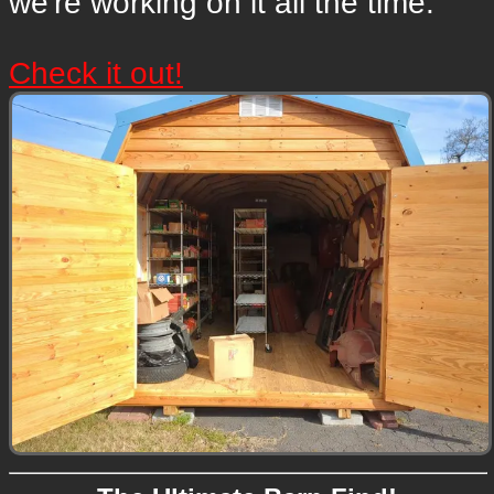
we're working on it all the time.
Check it out!