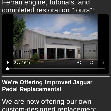
Ferrari engine, tutorials, and
completed restoration "tours"!
We're Offering Improved Jaguar
Pedal Replacements!
We are now offering our own
custom-designed replacement