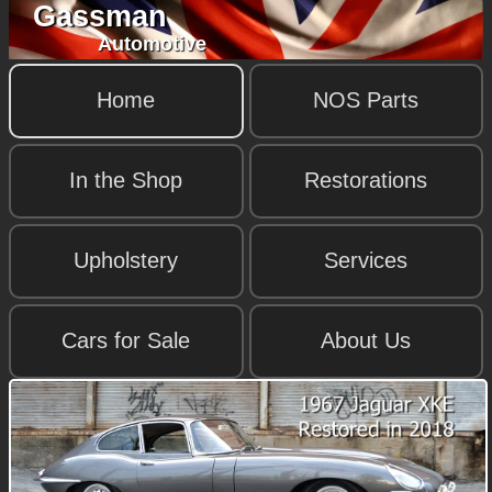
Gassman
Automotive
Home
NOS Parts
In the Shop
Restorations
Upholstery
Services
Cars for Sale
About Us