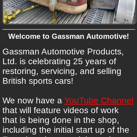
Welcome to Gassman Automotive!
Gassman Automotive Products,
Ltd. is celebrating 25 years of
restoring, servicing, and selling
British sports cars!
We now have a
YouTube Channel
that will feature videos of work
that is being done in the shop,
including the initial start up of the