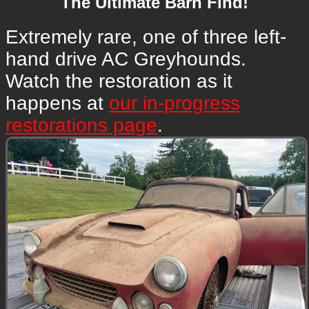
The Ultimate Barn Find!
Extremely rare, one of three left-
hand drive AC Greyhounds.
Watch the restoration as it
happens at
our in-progress
restorations page
.