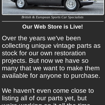
British & European Sports Car Specialists
Our Web Store is Live!
Over the years we've been
collecting unique vintage parts as
stock for our own restoration
projects. But now we have so
many that we want to make them
available for anyone to purchase.
We haven't even come close to
listing all of our parts yet, but