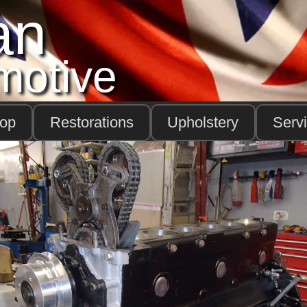
an
motive
hop
Restorations
Upholstery
Serv