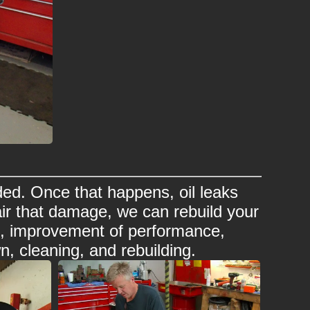
ed. Once that happens, oil leaks
ir that damage, we can rebuild your
rs, improvement of performance,
n, cleaning, and rebuilding.