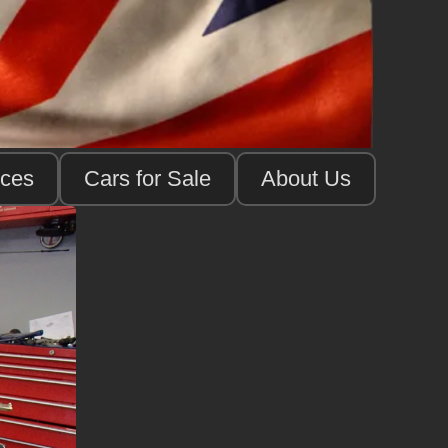
ices
Cars for Sale
About Us