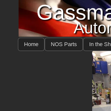
Gassm
Auto
Home
NOS Parts
In the S