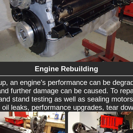
Engine Rebuilding
p, an engine’s performance can be degrad
and further damage can be caused. To repa
g and stand testing as well as sealing moto
d oil leaks, performance upgrades, tear dow