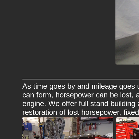
As time goes by and mileage goes u
can form, horsepower can be lost, 
engine. We offer full stand buildin
restoration of lost horsepower, fixe