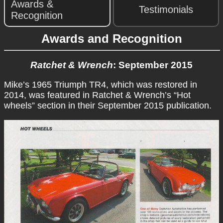
Awards &
Testimonials
Recognition
Awards and Recognition
Ratchet & Wrench
: September 2015
Mike’s 1965 Triumph TR4, which was restored in
2014, was featured in Ratchet & Wrench’s “Hot
wheels” section in their September 2015 publication.