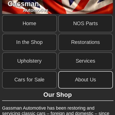
Gassman
Automotive
Home
NOS Parts
In the Shop
Restorations
Upholstery
Services
Cars for Sale
About Us
Our Shop
Gassman Automotive has been restoring and
servicing classic cars – foreign and domestic – since