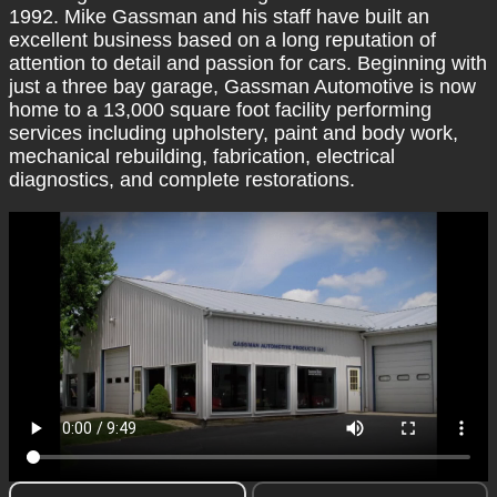
1992. Mike Gassman and his staff have built an
excellent business based on a long reputation of
attention to detail and passion for cars. Beginning with
just a three bay garage, Gassman Automotive is now
home to a 13,000 square foot facility performing
services including upholstery, paint and body work,
mechanical rebuilding, fabrication, electrical
diagnostics, and complete restorations.