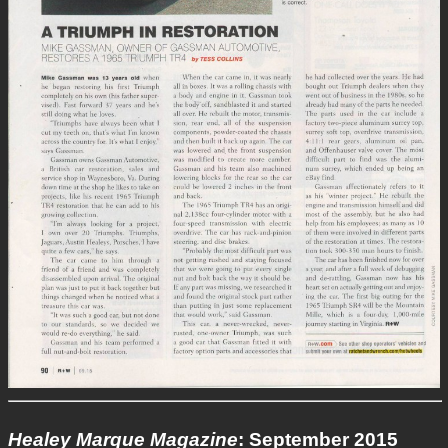
Healey Marque Magazine
: September 2015