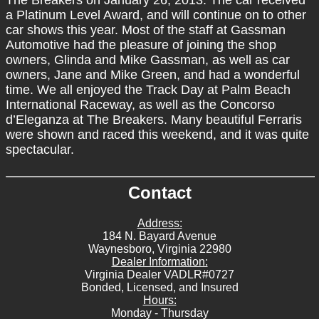
a Platinum Level Award, and will continue on to other
car shows this year. Most of the staff at Gassman
Automotive had the pleasure of joining the shop
owners, Glinda and Mike Gassman, as well as car
owners, Jane and Mike Green, and had a wonderful
time. We all enjoyed the Track Day at Palm Beach
International Raceway, as well as the Concorso
d’Eleganza at The Breakers. Many beautiful Ferraris
were shown and raced this weekend, and it was quite
spectacular.
Contact
Address:
184 N. Bayard Avenue
Waynesboro, Virginia 22980
Dealer Information:
Virginia Dealer VADLR#0727
Bonded, Licensed, and Insured
Hours:
Monday - Thursday