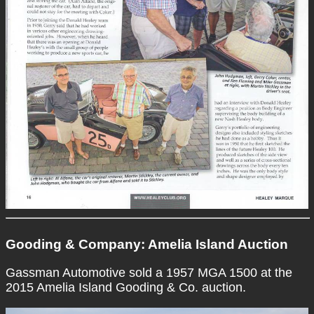
Gooding & Company: Amelia Island Auction
Gassman Automotive sold a 1957 MGA 1500 at the
2015 Amelia Island Gooding & Co. auction.