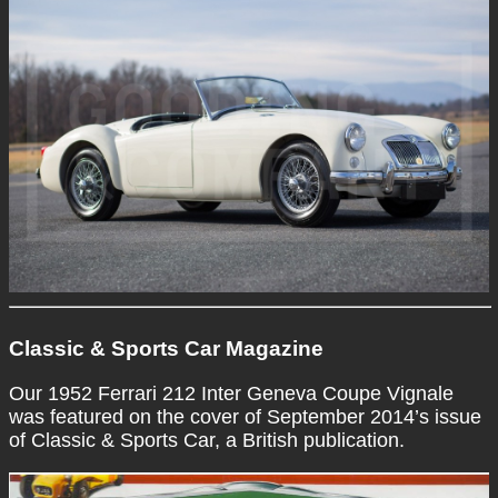
Classic & Sports Car Magazine
Our 1952 Ferrari 212 Inter Geneva Coupe Vignale
was featured on the cover of September 2014’s issue
of Classic & Sports Car, a British publication.